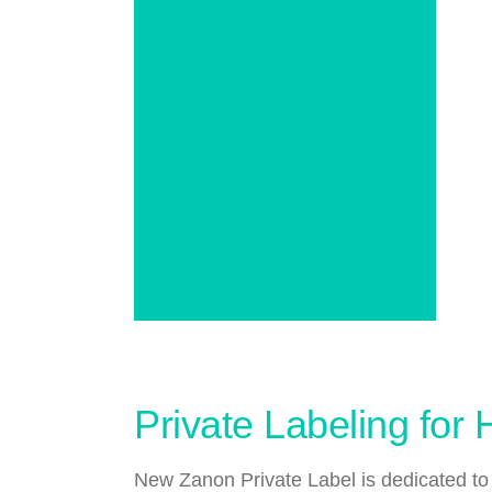
Private Labeling for
New Zanon Private Label is dedicated to