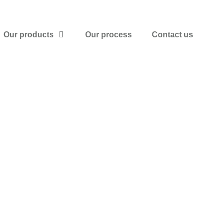
Our products
Our process
Contact us