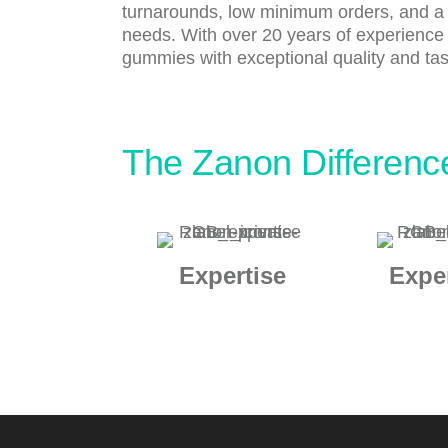
turnarounds, low minimum orders, and a wi
needs. With over 20 years of experience
gummies with exceptional quality and tast
The Zanon Differenc
Expertise
Expe