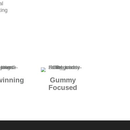
al
ting
winning
Gummy
Focused