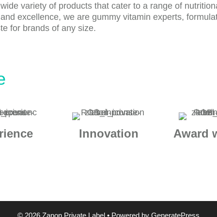
de variety of products that cater to a range of nutrition
 and excellence, we are gummy vitamin experts, formula
e for brands of any size.
e
rience
Innovation
Award 
© 2026 Zanon Private Label
• Powered by
GeneratePress