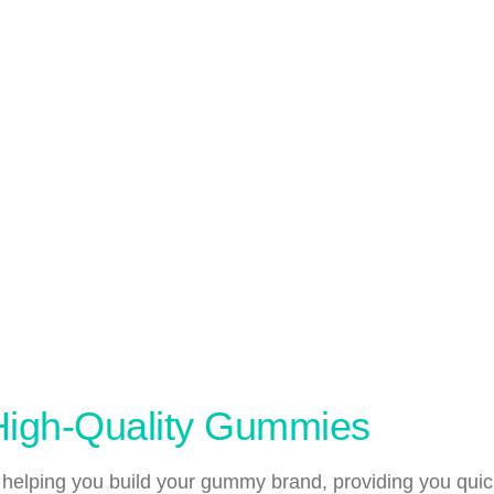
 High-Quality Gummies
 helping you build your gummy brand, providing you quic