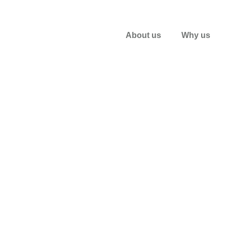
About us
Why us