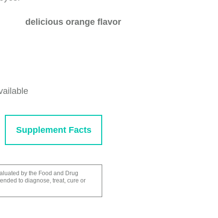
delicious orange flavor
vailable
Supplement Facts
aluated by the Food and Drug
tended to diagnose, treat, cure or