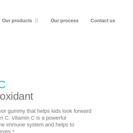
Our products
Our process
Contact us
 C
ioxidant
lavor gummy that helps kids look forward
min C. Vitamin C is a powerful
 the immune system and helps to
eyes.*