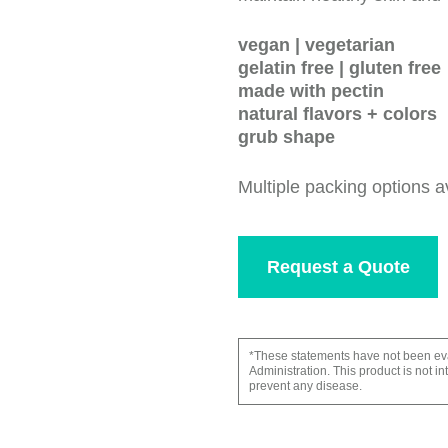
vegan | vegetarian
gelatin free | gluten free
made with pectin
natural flavors + colors
grub shape
Multiple packing options a
Request a Quote
*These statements have not been ev
Administration. This product is not in
prevent any disease.