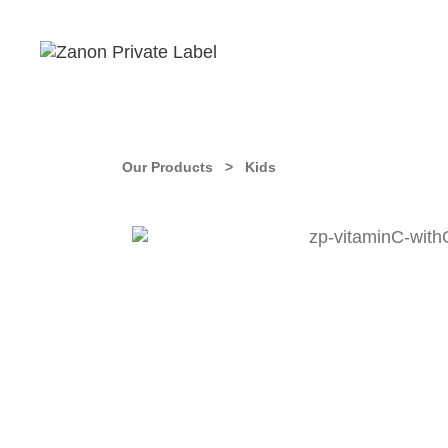
Our Products >
Kids