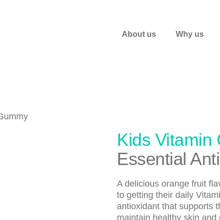
About us
Why us
Kids Vitamin
Essential Ant
A delicious orange fruit f
to getting their daily Vita
antioxidant that supports
maintain healthy skin and 