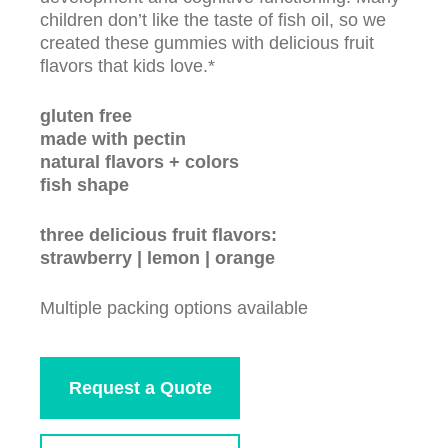
children don’t like the taste of fish oil, so we
created these gummies with delicious fruit
flavors that kids love.*
gluten free
made with pectin
natural flavors + colors
fish shape
three delicious fruit flavors:
strawberry | lemon | orange
Multiple packing options available
Request a Quote