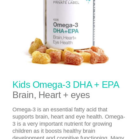
Kids Omega-3 DHA + EPA
Brain, Heart + eyes
Omega-3 is an essential fatty acid that
supports brain, heart and eye health. Omega-
3 is a very important nutrient for growing
children as it boosts healthy brain
development and cognitive functioning. Many