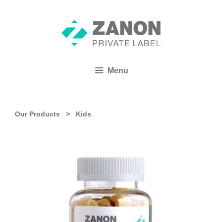
Menu
Our Products >
Kids