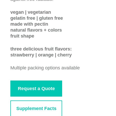
vegan | vegetarian
gelatin free | gluten free
made with pectin
natural flavors + colors
fruit shape
three delicious fruit flavors:
strawberry | orange | cherry
Multiple packing options available
Request a Quote
Supplement Facts