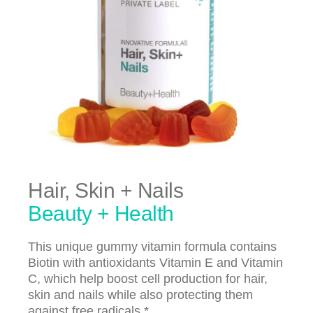
Hair, Skin + Nails
Beauty + Health
This unique gummy vitamin formula contains
Biotin with antioxidants Vitamin E and Vitamin
C, which help boost cell production for hair,
skin and nails while also protecting them
against free radicals.*