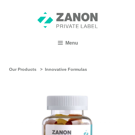
Menu
Our Products >
Innovative Formulas