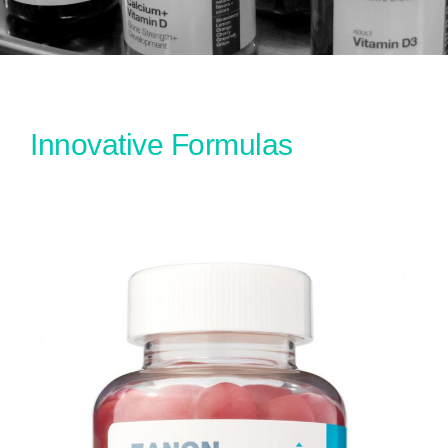
Innovative Formulas