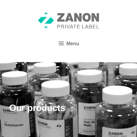
Menu
Our products