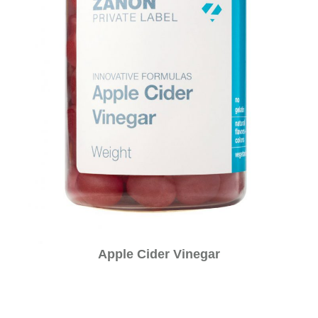
Apple Cider Vinegar