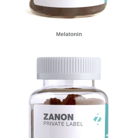
Melatonin