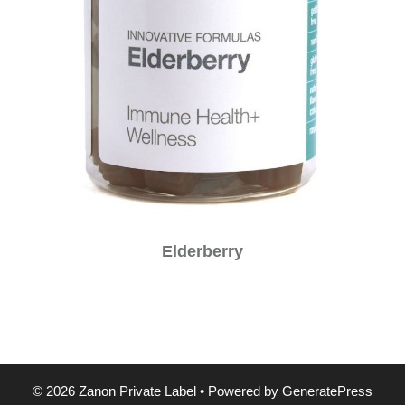
Elderberry
© 2026 Zanon Private Label
• Powered by
GeneratePress