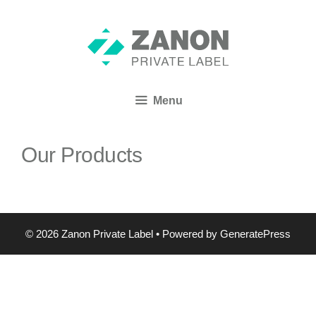
Menu
Our Products
© 2026 Zanon Private Label
• Powered by
GeneratePress